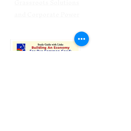
Grassroots Solutions
and Corporate Power