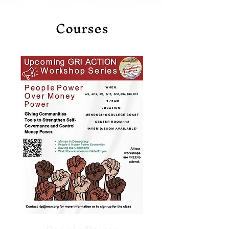
Courses