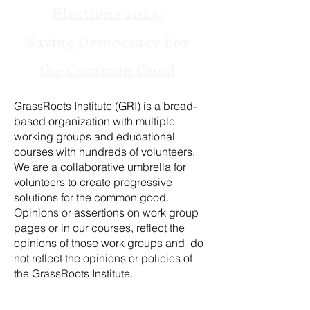
Elections 2024:
Saving Democracy For
the Common Good
GrassRoots Institute (GRI) is a broad-
based organization with multiple
working groups and educational
courses with hundreds of volunteers.
We are a collaborative umbrella for
volunteers to create progressive
solutions for the common good.
Opinions or assertions on work group
pages or in our courses, reflect the
opinions of those work groups and do
not reflect the opinions or policies of
the GrassRoots Institute.