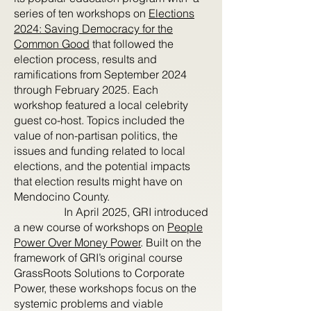
series of ten workshops on
Elections
2024: Saving Democracy for the
Common Good
that followed the
election process, results and
ramifications from September 2024
through February 2025. Each
workshop featured a local celebrity
guest co-host. Topics included the
value of non-partisan politics, the
issues and funding related to local
elections, and the potential impacts
that election results might have on
Mendocino County.
In April 2025, GRI introduced
a new course of workshops on
People
Power Over Money Power
. Built on the
framework of GRI’s original course
GrassRoots Solutions to Corporate
Power, these workshops focus on the
systemic problems and viable