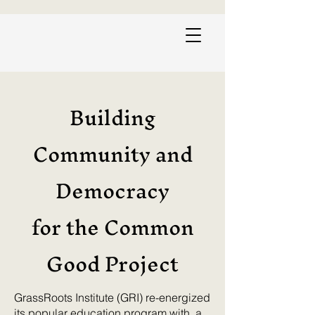
Building
Community and
Democracy
for the Common
Good Project
GrassRoots Institute (GRI) re-energized
its popular education program with a