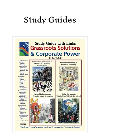
Study Guides