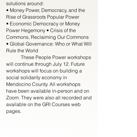
solutions around:
• Money Power, Democracy, and the
Rise of Grassroots Popular Power
• Economic Democracy or Money
Power Hegemony • Crisis of the
Commons, Reclaiming Our Commons
• Global Governance: Who or What Will
Rule the World
These People Power workshops
will continue through July 12. Future
workshops will focus on building a
social solidarity economy in
Mendocino County. All workshops
have been available in-person and on
Zoom. They were also all recorded and
available on the GRI Courses web
pages.