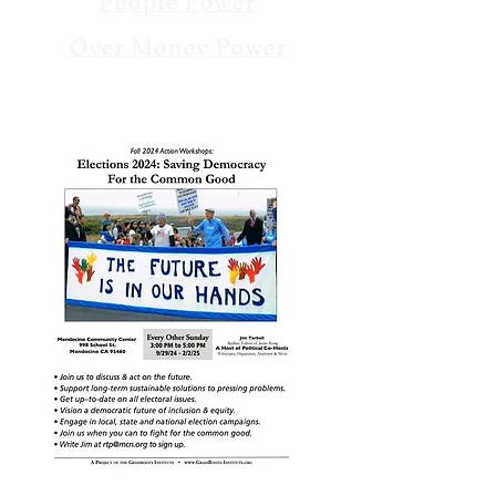
People Power
Over Money Power