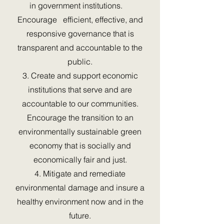
in government institutions.
Encourage efficient, effective, and
responsive governance that is
transparent and accountable to the
public.
3. Create and support economic
institutions that serve and are
accountable to our communities.
Encourage the transition to an
environmentally sustainable green
economy that is socially and
economically fair and just.
4. Mitigate and remediate
environmental damage and insure a
healthy environment now and in the
future.