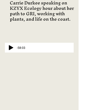
Carrie Durkee speaking on
KZYX Ecology hour about her
path to GRI, working with
plants, and life on the coast.
-58:03