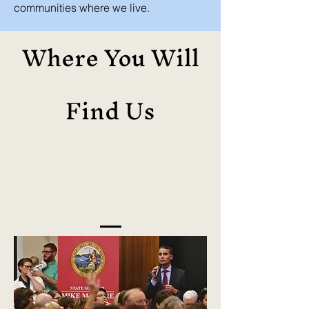
communities where we live.
Where You Will
Find Us