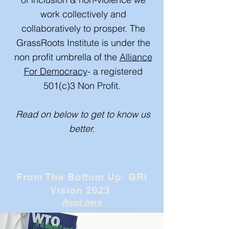
work collectively and
collaboratively to prosper. The
GrassRoots Institute is under the
non profit umbrella of the
Alliance
For Democracy
- a registered
501(c)3 Non Profit.
Read on below to get to know us
better.
From The Bottom Up: GRI
Vision 2023
Read here