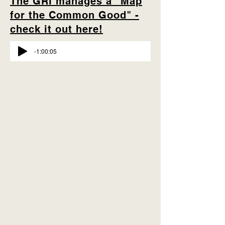
The GRI manages a "Map
for the Common Good" -
check it out here!
-1:00:05