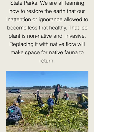
State Parks. We are all learning
how to restore the earth that our
inattention or ignorance allowed to
become less that healthy. That ice
plant is non-native and invasive.
Replacing it with native flora will
make space for native fauna to
return.