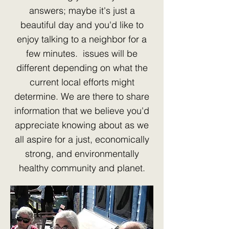
answers; maybe it's just a
beautiful day and you'd like to
enjoy talking to a neighbor for a
few minutes. issues will be
different depending on what the
current local efforts might
determine. We are there to share
information that we believe you'd
appreciate knowing about as we
all aspire for a just, economically
strong, and environmentally
healthy community and planet.