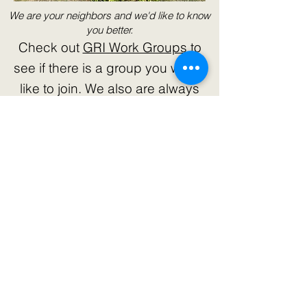
We are your neighbors and we'd like to know
you better.
Check out
GRI Work Groups
to
see if there is a group you would
like to join. We also are always
eager to welcome concerned
citizens to our efforts. Check out
our
Volunteer page.
We need a
variety of skills, experience, and
knowledge to reach our goals and
objectives. We'd love to get to
know you.