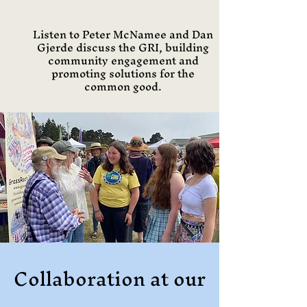
Listen to Peter McNamee and Dan
Gjerde discuss the GRI, building
community engagement and
promoting solutions for the
common good.
Collaboration at our