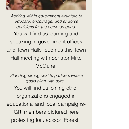
Working within government structure to
educate, encourage, and endorse
decisions for the common good.
You will find us learning and
speaking in government offices
and Town Halls- such as this Town
Hall meeting with Senator Mike
McGuire.
Standing strong next to partners whose
goals align with ours.
You will find us joining other
organizations engaged in
educational and local campaigns-
GRI members pictured here
protesting for Jackson Forest.