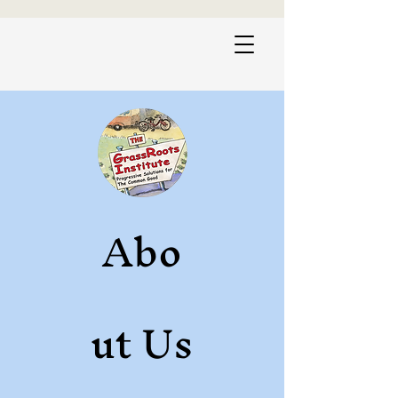
Abo
ut Us