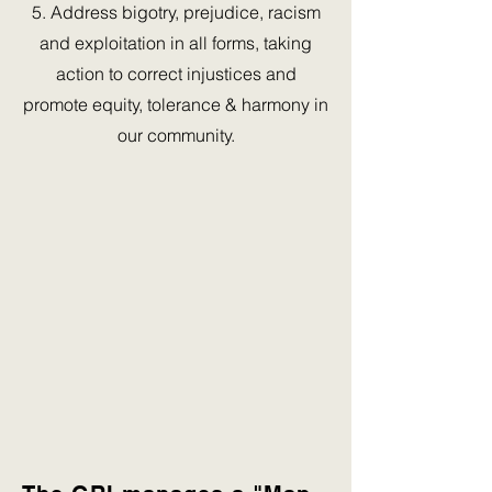
5. Address bigotry, prejudice, racism
and exploitation in all forms, taking
action to correct injustices and
promote equity, tolerance & harmony in
our community.