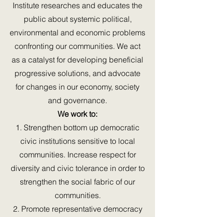
Institute researches and educates the
public about systemic political,
environmental and economic problems
confronting our communities. We act
as a catalyst for developing beneficial
progressive solutions, and advocate
for changes in our economy, society
and governance.
We work to:
1. Strengthen bottom up democratic
civic institutions sensitive to local
communities. Increase respect for
diversity and civic tolerance in order to
strengthen the social fabric of our
communities.
2. Promote representative democracy