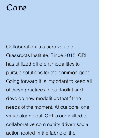
Core
Collaboration is a core value of
Grassroots Institute. Since 2015, GRI
has utilized different modalities to
pursue solutions for the common good.
Going forward it is important to keep all
of these practices in our toolkit and
develop new modalities that fit the
needs of the moment. At our core, one
value stands out. GRI is committed to
collaborative community driven social
action rooted in the fabric of the