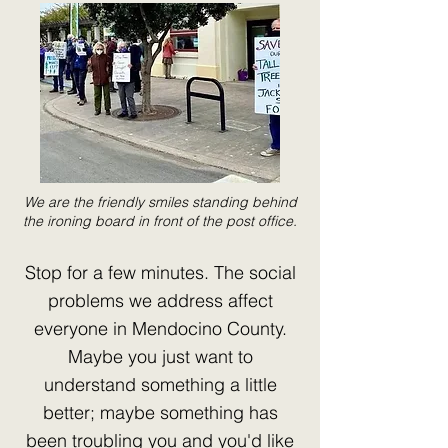
We are the friendly smiles standing behind
the ironing board in front of the post office.
Stop for a few minutes. The social
problems we address affect
everyone in Mendocino County.
Maybe you just want to
understand something a little
better; maybe something has
been troubling you and you'd like