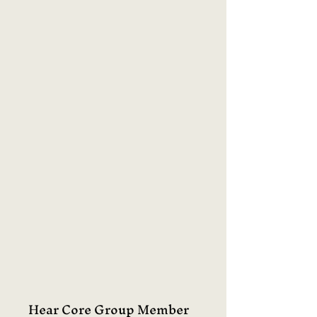
Hear Core Group Member