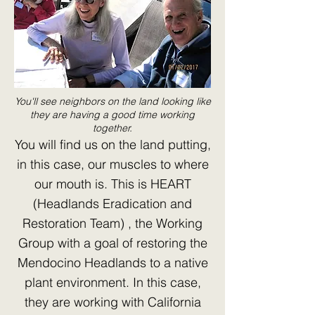
You'll see neighbors on the land looking like
they are having a good time working
together.
You will find us on the land putting,
in this case, our muscles to where
our mouth is. This is HEART
(Headlands Eradication and
Restoration Team) , the Working
Group with a goal of restoring the
Mendocino Headlands to a native
plant environment. In this case,
they are working with California