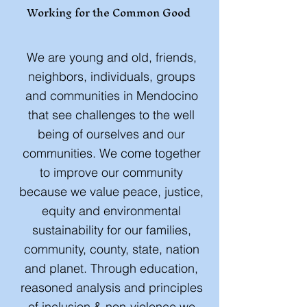
Working for the Common Good
​We are young and old, friends,
neighbors, individuals, groups
and communities in Mendocino
that see challenges to the well
being of ourselves and our
communities. We come together
to improve our community
because we value peace, justice,
equity and environmental
sustainability for our families,
community, county, state, nation
and planet. Through education,
reasoned analysis and principles
of inclusion & non-violence we