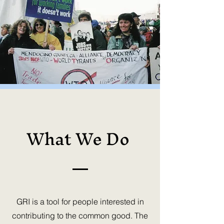
What We Do
GRI is a tool for people interested in
contributing to the common good. The