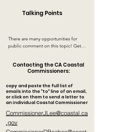
Talking Points
There are many opportunities for 
public comment on this topic! Get 
familiar with these talking points -- 

Contacting the CA Coastal
1. Fort Bragg’s structurally unsound 
Commissioners:
and toxic collection of mill ponds 
need to be cleaned up before they 
copy and paste the full list of
contaminate the ocean and all sea 
emails into the "to" line of an email,
life for miles around.  

or click on them to send a letter to
an individual Coastal Commissioner
2. Sea Level Rise will destroy the 
CommissionerJLee@coastal.ca
beach berm and undermine the 
.gov
dilapidated dam that contains the 
toxic millponds. The berm is “just a 
CommissionerDBochco@coast