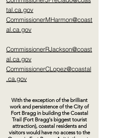
poisons to contaminate the Noyo 
Headlands and then spread the 
tal.ca.gov
toxins far into to sea?

CommissionerMHarmon@coast
al.ca.gov
5. The CCC’s should take a position 
on Mendocino Railway’s use of 
eminent domain to take control of 
CommissionerRJackson@coast
the entire Headlands? We in Fort 
al.ca.gov
Bragg oppose this.The local train is 
an excursion train and not a public 
CommissionerCLopez@coastal
utility (used for transport of freight 
.ca.gov
and people, which would exempt 
them from laws that require public 
hearings, environmental regulation 
With the exception of the brilliant
and permitting.

work and persistence of the City of
Fort Bragg in building the Coastal
6. What confidence can our 
Trail (Fort Bragg's biggest tourist
attraction), coastal residents and
community have that Mendocino 
visitors would have no access to the
Railway will be good stewards of the 