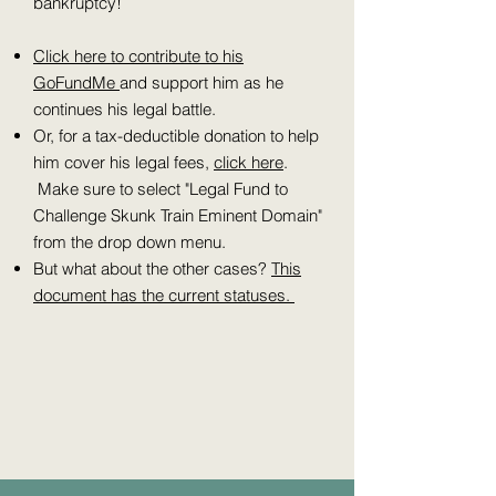
bankruptcy!
Click here to contribute to his
GoFundMe
and support him as he
continues his legal battle.
Or, for a tax-deductible donation to help
him cover his legal fees,
click here
.
Make sure to select "Legal Fund to
Challenge Skunk Train Eminent Domain"
from the drop down menu.
But what about the other cases?
This
document has the current statuses.