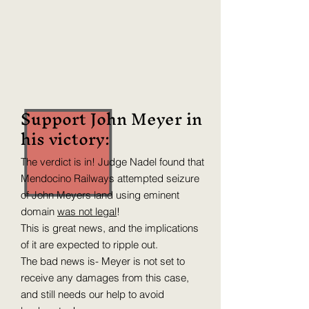
Support John Meyer in
his victory:
The verdict is in! Judge Nadel found that
Mendocino Railways attempted seizure
of John Meyers land using eminent
domain
was not legal
!
This is great news, and the implications
of it are expected to ripple out.
The bad news is- Meyer is not set to
receive any damages from this case,
and still needs our help to avoid