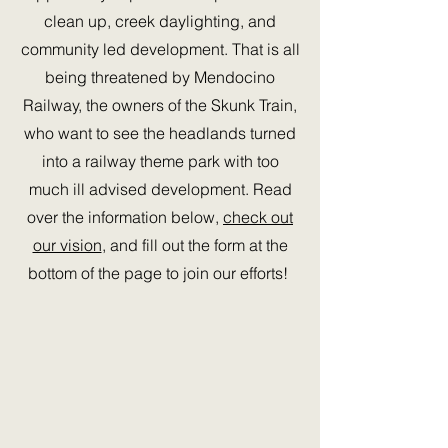
clean up, creek daylighting, and
community led development. That is all
being threatened by Mendocino
Railway, the owners of the Skunk Train,
who want to see the headlands turned
into a railway theme park with too
much ill advised development. Read
over the information below,
check out
our vision
, and fill out the form at the
bottom of the page to join our efforts!