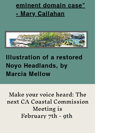
eminent domain case"
- Mary Callahan
Illustration of a restored
Noyo Headlands, by
Marcia Mellow
Make your voice heard: The
next CA Coastal Commission
Meeting is
February 7th - 9th