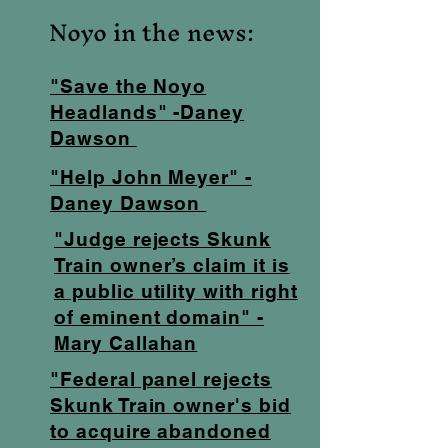
Noyo in the news:
"Save the Noyo
Headlands" -Daney
Dawson
"Help John Meyer" -
Daney Dawson
"Judge rejects Skunk
Train owner’s claim it is
a public utility with right
of eminent domain" -
Mary Callahan
"Federal panel rejects
Skunk Train owner's bid
to acquire abandoned