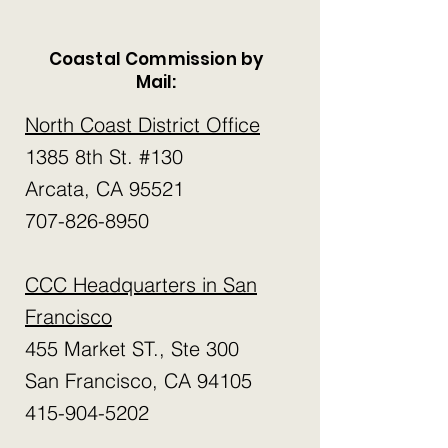
Coastal Commission by
Mail:
North Coast District Office
1385 8th St. #130
Arcata, CA 95521
​707-826-8950
CCC Headquarters in San
Francisco
455 Market ST., Ste 300
San Francisco, CA 94105
​415-904-5202