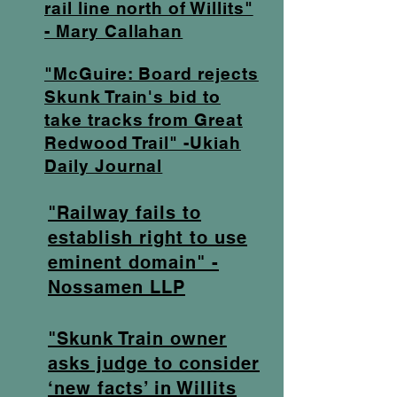
rail line north of Willits"
- Mary Callahan
"McGuire: Board rejects
Skunk Train's bid to
take tracks from Great
Redwood Trail" -Ukiah
Daily Journal
"Railway fails to
establish right to use
eminent domain" -
Nossamen LLP
"Skunk Train owner
asks judge to consider
‘new facts’ in Willits