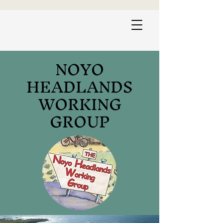
NOYO
HEADLANDS
WORKING
GROUP