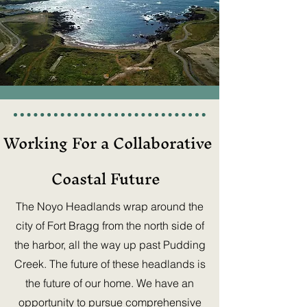
Working For a Collaborative
Coastal Future
The Noyo Headlands wrap around the
city of Fort Bragg from the north side of
the harbor, all the way up past Pudding
Creek. The future of these headlands is
the future of our home. We have an
opportunity to pursue comprehensive