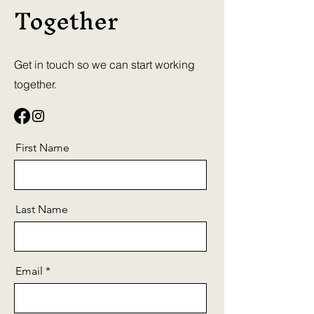
Together
Get in touch so we can start working
together.
First Name
Last Name
Email