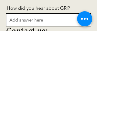
How did you hear about GRI?
Contact us:
Join Our Mailing List
Fill out the form to join
our mailing lists, or reach
out to us anytime:
grassrootsinstitute707@g
mail.com
707-593-6084
POBox 1607
Mendocino, CA
95460