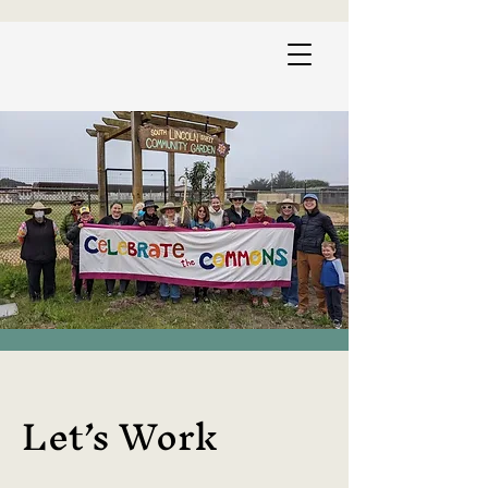
Let’s Work