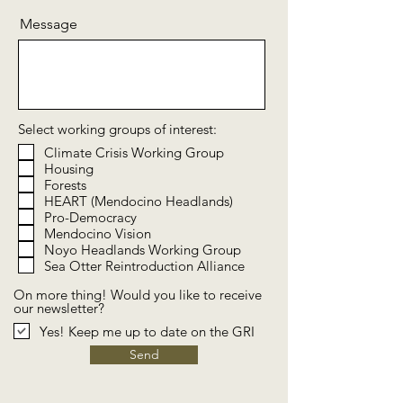
Message
Select working groups of interest:
Climate Crisis Working Group
Housing
Forests
HEART (Mendocino Headlands)
Pro-Democracy
Mendocino Vision
Noyo Headlands Working Group
Sea Otter Reintroduction Alliance
On more thing! Would you like to receive
our newsletter?
Yes! Keep me up to date on the GRI
Send